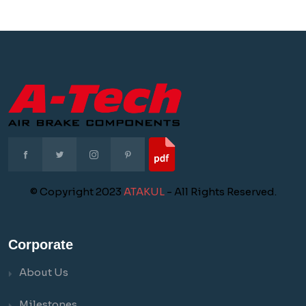
© Copyright 2023
ATAKUL
- All Rights Reserved.
Corporate
About Us
Milestones