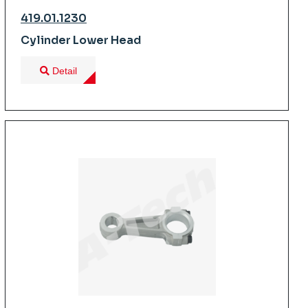
419.01.1230
Cylinder Lower Head
Detail