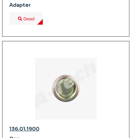
Adapter
Detail
136.01.1900