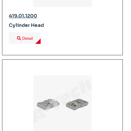
419.01.1200
Cylinder Head
Detail