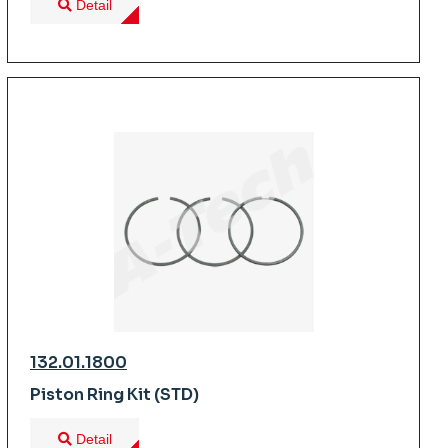
Detail
132.01.1800
Piston Ring Kit (STD)
Detail