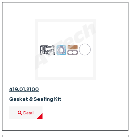
419.01.2100
Gasket & Sealing Kit
Detail