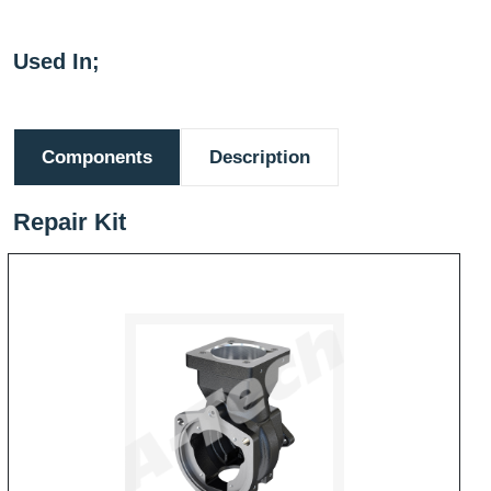
Used In;
Components
Description
Repair Kit