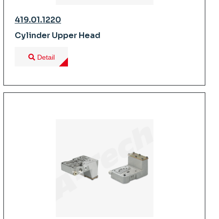
419.01.1220
Cylinder Upper Head
Detail