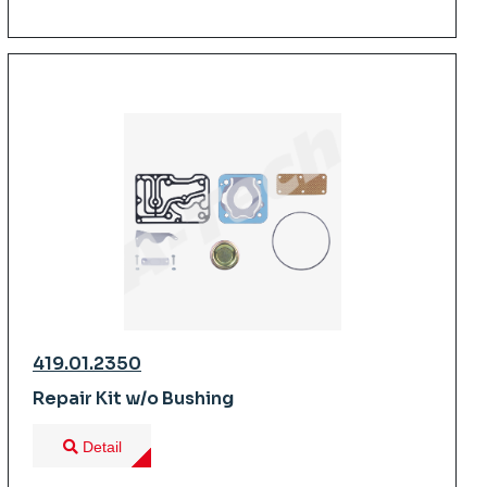
419.01.2350
Repair Kit w/o Bushing
Detail