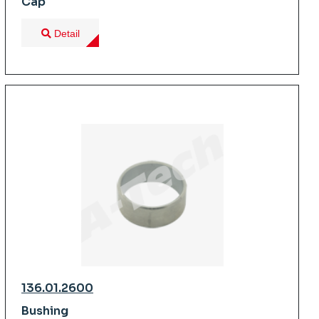
Cap
Detail
136.01.2600
Bushing