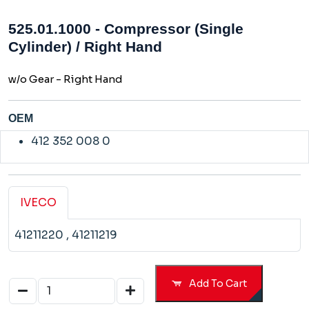
525.01.1000 - Compressor (Single
Cylinder) / Right Hand
w/o Gear - Right Hand
OEM
412 352 008 0
IVECO
41211220
, 41211219
Add To Cart