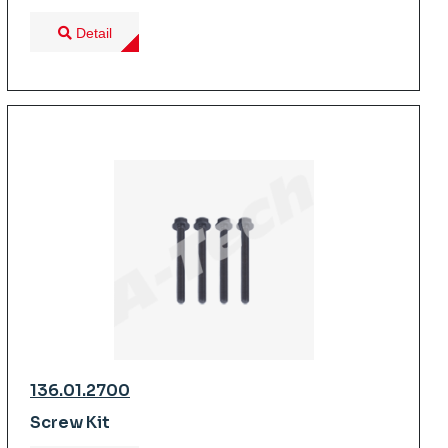
Detail
136.01.2700
Screw Kit