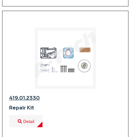
419.01.2330
Repair Kit
Detail