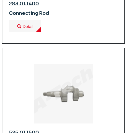
283.01.1400
Connecting Rod
Detail
525.01.1500