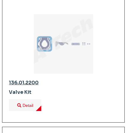
136.01.2200
Valve Kit
Detail