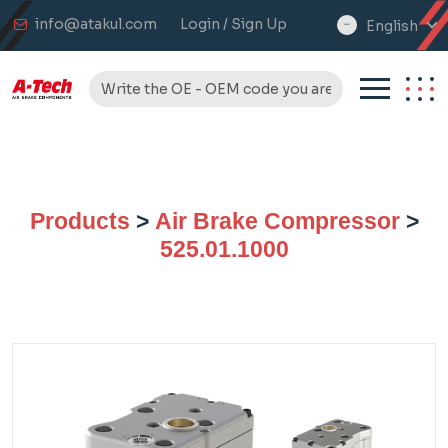
info@atakul.com
Login / Sign Up
English
select
language
Products
>
Air Brake Compressor
>
525.01.1000