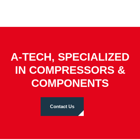
A-TECH, SPECIALIZED
IN COMPRESSORS &
COMPONENTS
Contact Us