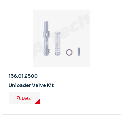
136.01.2500
Unloader Valve Kit
Detail