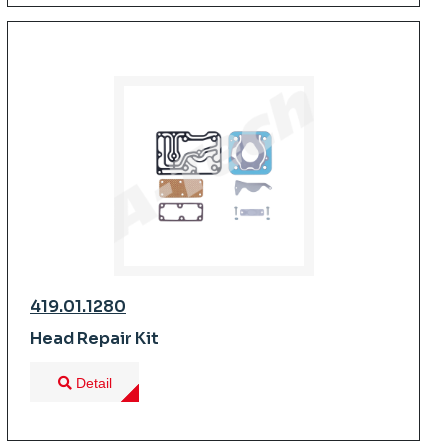
419.01.1280
Head Repair Kit
Detail