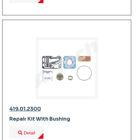
419.01.2300
Repair Kit With Bushing
Detail