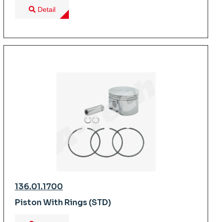
Detail
136.01.1700
Piston With Rings (STD)