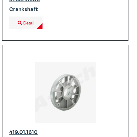
Crankshaft
Detail
419.01.1610