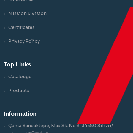
Mission & Vision
Certificates
Privacy Policy
Top Links
Catalouge
Products
Information
Çanta Sancaktepe, Klas Sk. No:8, 34580 Silivri/