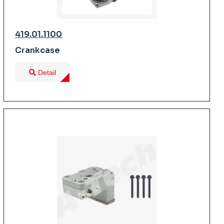
419.01.1100
Crankcase
Detail