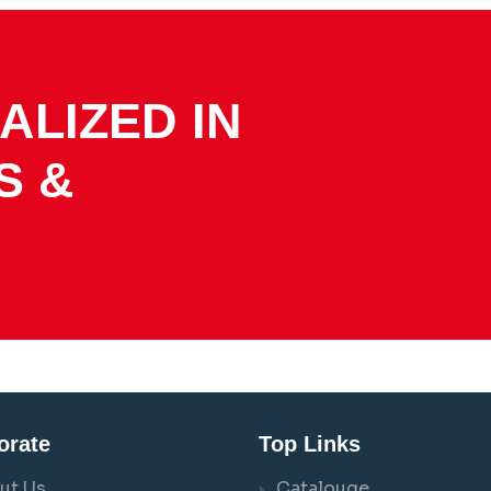
ALIZED IN
S &
orate
Top Links
ut Us
Catalouge