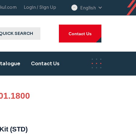
kul.com
Login / Sign Up
English
select
language
QUICK SEARCH
Contact Us
talogue
Contact Us
01.1800
Kit (STD)