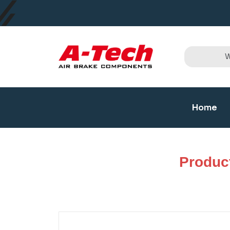
Home
Produc