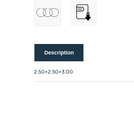
Description
2.50+2.50+3.00