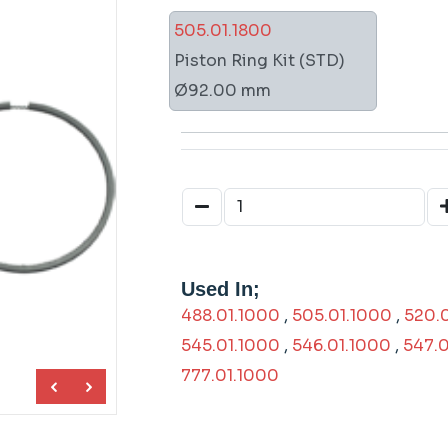
505.01.1800
Piston Ring Kit (STD)
Ø92.00 mm
Used In;
488.01.1000
,
505.01.1000
,
520.
545.01.1000
,
546.01.1000
,
547.0
777.01.1000