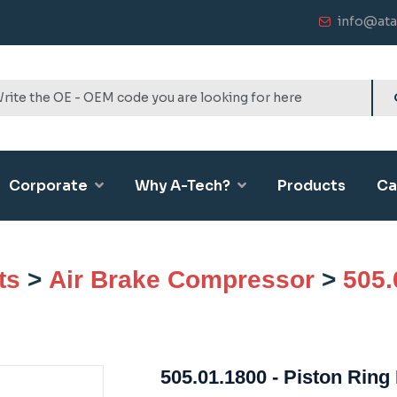
info@ata
Corporate
Why A-Tech?
Products
Ca
ts
>
Air Brake Compressor
>
505.
505.01.1800 - Piston Ring 