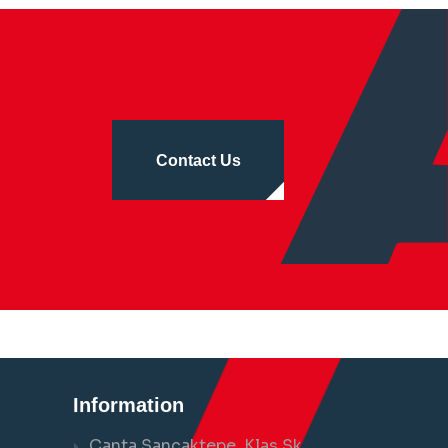
Contact Us
Information
Çanta Sancaktepe, Klas Sk.