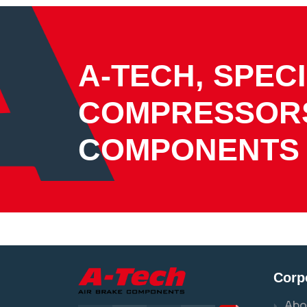
A-TECH, SPECI
COMPRESSOR
COMPONENTS
Corp
Abo