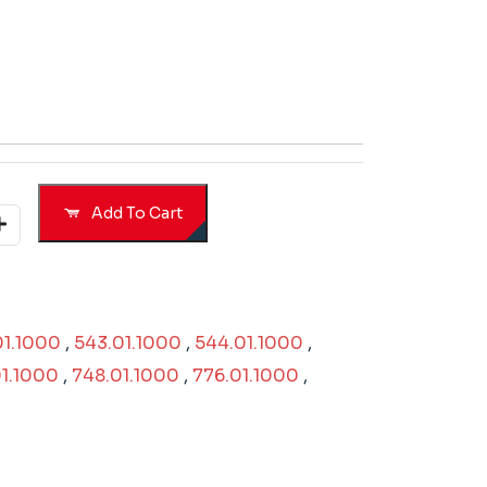
Add To Cart
01.1000
,
543.01.1000
,
544.01.1000
,
1.1000
,
748.01.1000
,
776.01.1000
,