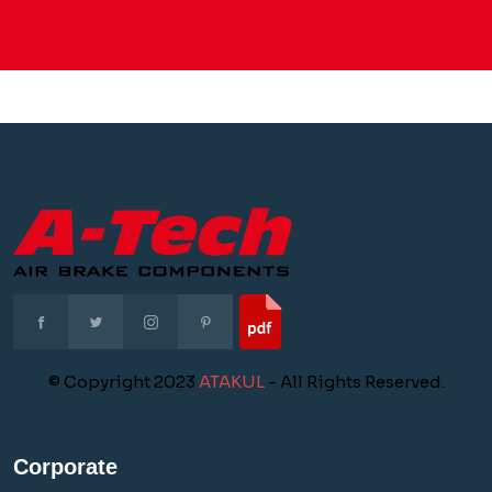
© Copyright 2023
ATAKUL
- All Rights Reserved.
Corporate