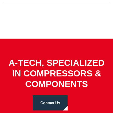
A-TECH, SPECIALIZED
IN COMPRESSORS &
COMPONENTS
Contact Us