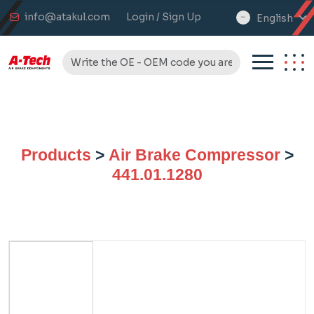
info@atakul.com
Login / Sign Up
English
select
language
Products
>
Air Brake Compressor
>
441.01.1280