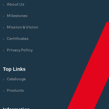
About Us
Milestones
Mission & Vision
Certificates
Privacy Policy
Top Links
Catalouge
Products