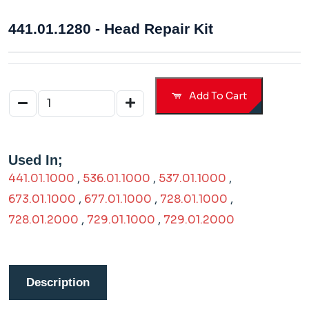
441.01.1280 - Head Repair Kit
Add To Cart
Used In;
441.01.1000
,
536.01.1000
,
537.01.1000
,
673.01.1000
,
677.01.1000
,
728.01.1000
,
728.01.2000
,
729.01.1000
,
729.01.2000
Description