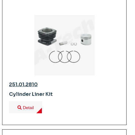
251.01.2810
Cylinder Liner Kit
Detail