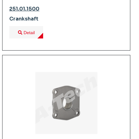
251.01.1500
Crankshaft
Detail