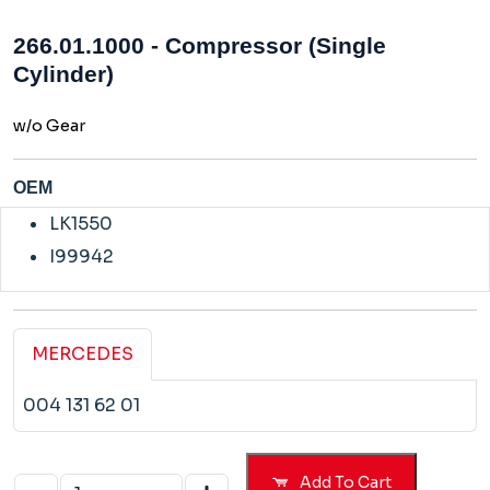
266.01.1000 - Compressor (Single
Cylinder)
w/o Gear
OEM
LK1550
I99942
MERCEDES
004 131 62 01
Add To Cart