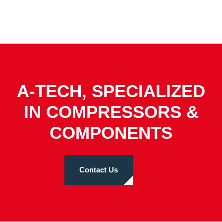
A-TECH, SPECIALIZED
IN COMPRESSORS &
COMPONENTS
Contact Us