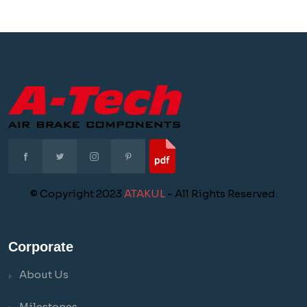
© Copyright 2023
ATAKUL
- All Rights Reserved.
Corporate
About Us
Milestones