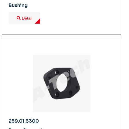
Bushing
Detail
259.01.3300