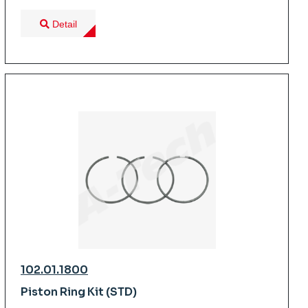
Detail
102.01.1800
Piston Ring Kit (STD)