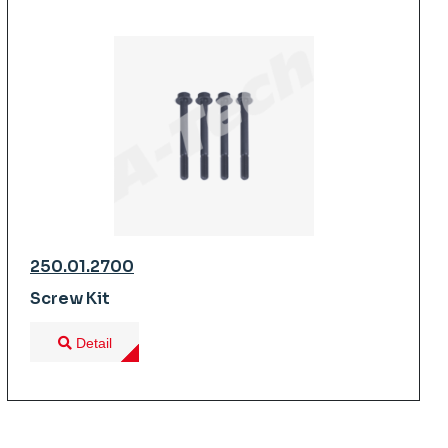
250.01.2700
Screw Kit
Detail