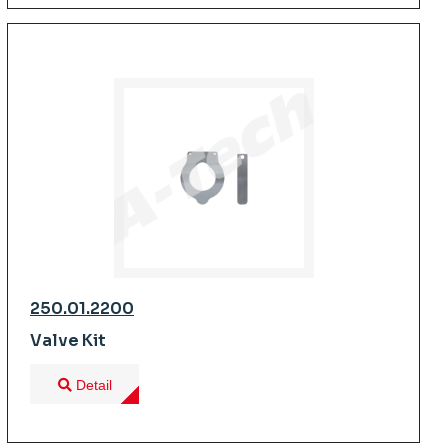
250.01.2200
Valve Kit
Detail