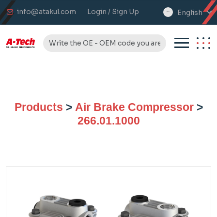
info@atakul.com
Login / Sign Up
English
select
language
Products
>
Air Brake Compressor
>
266.01.1000