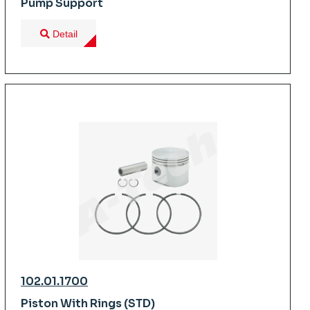
Pump Support
Detail
102.01.1700
Piston With Rings (STD)