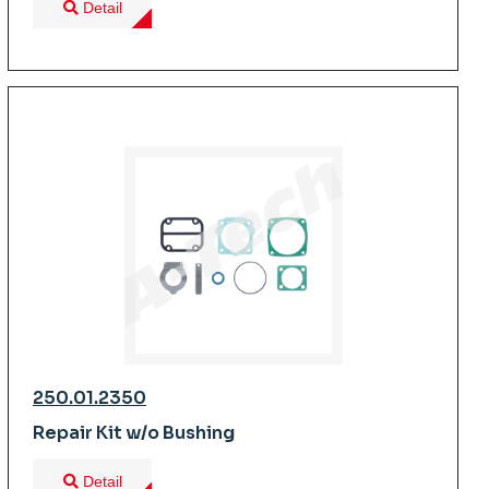
Detail
250.01.2350
Repair Kit w/o Bushing
Detail