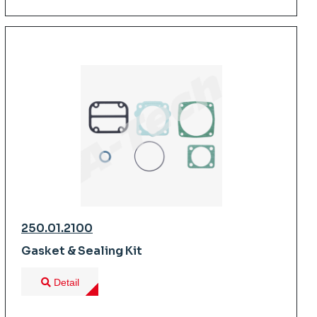
250.01.2100
Gasket & Sealing Kit
Detail