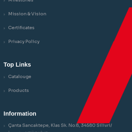
Mission & Vision
Certificates
Privacy Policy
Top Links
Catalouge
Products
Information
Çanta Sancaktepe, Klas Sk. No:8, 34580 Silivri/