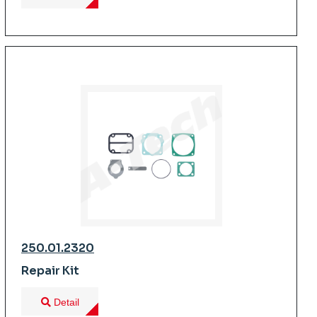
250.01.2320
Repair Kit
Detail