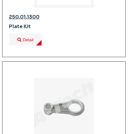
250.01.1300
Plate Kit
Detail