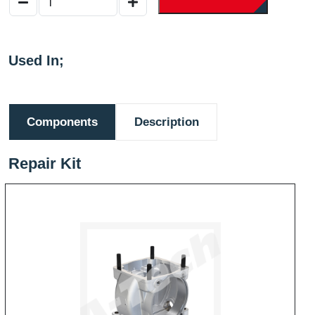
Used In;
Components
Description
Repair Kit