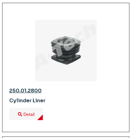
250.01.2800
Cylinder Liner
Detail