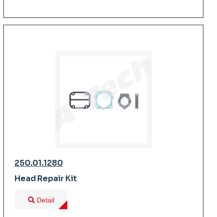
250.01.1280
Head Repair Kit
Detail