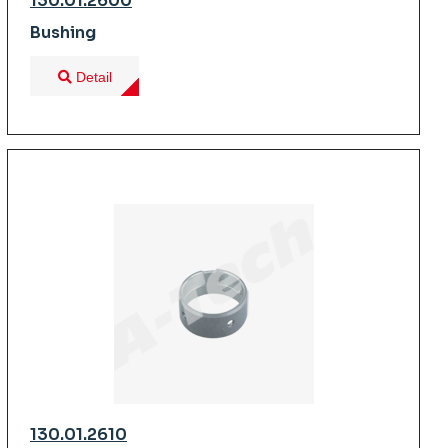
130.01.2600
Bushing
Detail
130.01.2610