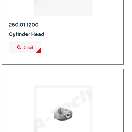
250.01.1200
Cylinder Head
Detail