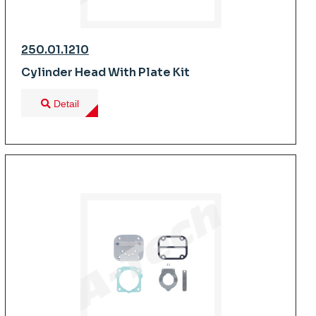
250.01.1210
Cylinder Head With Plate Kit
Detail