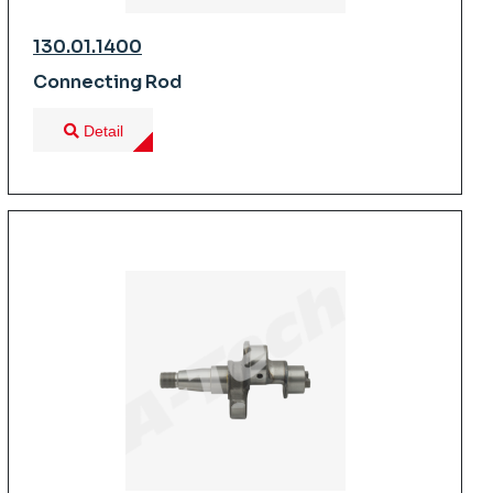
130.01.1400
Connecting Rod
Detail