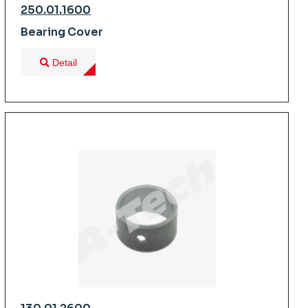
250.01.1600
Bearing Cover
Detail