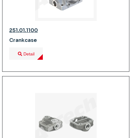
251.01.1100
Crankcase
Detail