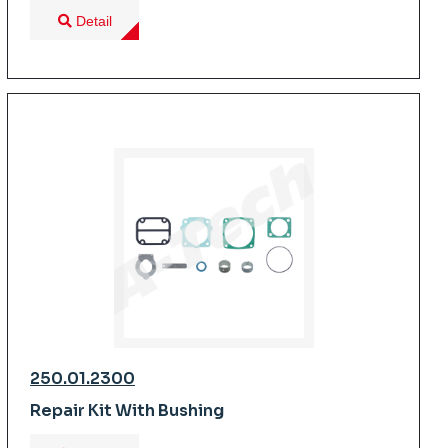
Detail
250.01.2300
Repair Kit With Bushing