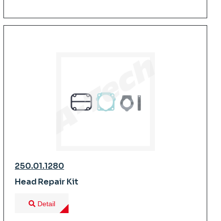
250.01.1280
Head Repair Kit
Detail