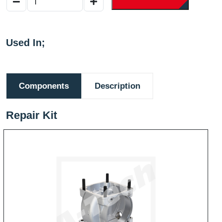
Used In;
Components
Description
Repair Kit