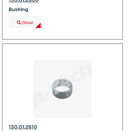
130.01.2600
Bushing
Detail
130.01.2610