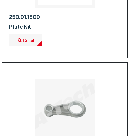
250.01.1300
Plate Kit
Detail