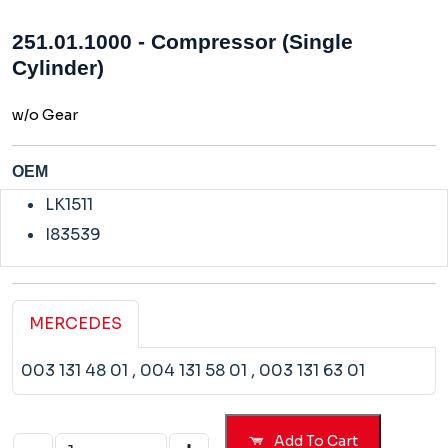
251.01.1000 - Compressor (Single
Cylinder)
w/o Gear
OEM
LK1511
I83539
MERCEDES
003 131 48 01
, 004 131 58 01
, 003 131 63 01
Add To Cart