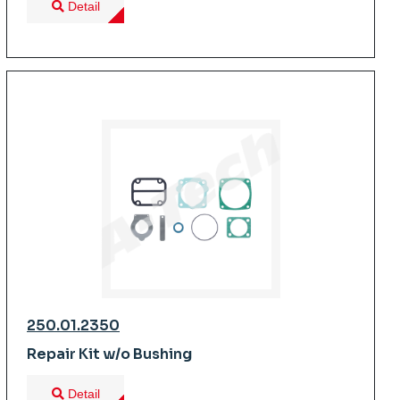
Detail
250.01.2350
Repair Kit w/o Bushing
Detail