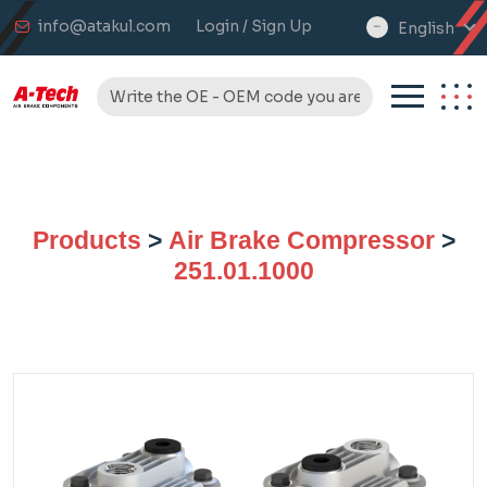
info@atakul.com
Login / Sign Up
English
select
language
Products
>
Air Brake Compressor
>
251.01.1000