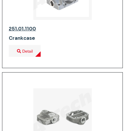
251.01.1100
Crankcase
Detail