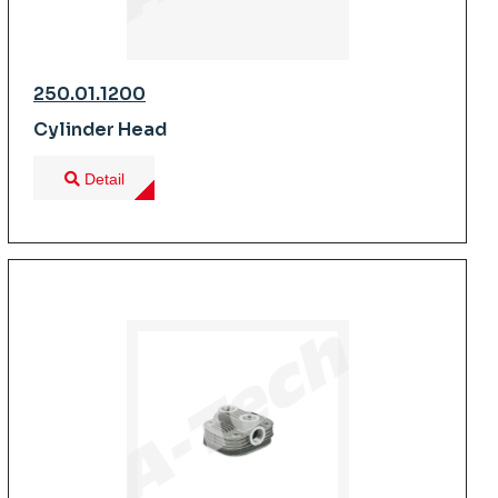
250.01.1200
Cylinder Head
Detail