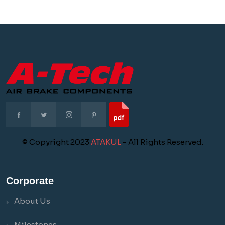
© Copyright 2023
ATAKUL
- All Rights Reserved.
Corporate
About Us
Milestones