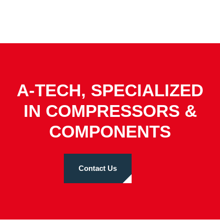
A-TECH, SPECIALIZED
IN COMPRESSORS &
COMPONENTS
Contact Us