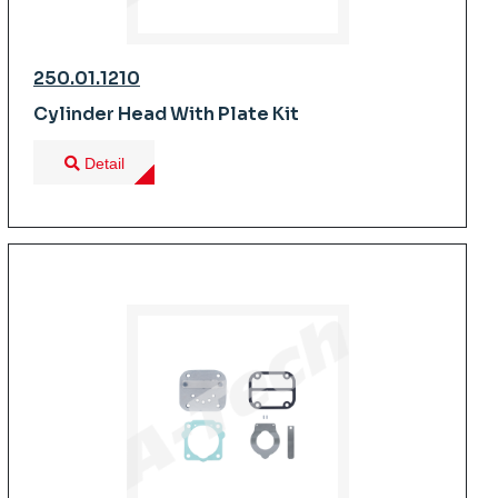
250.01.1210
Cylinder Head With Plate Kit
Detail