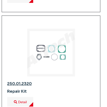
250.01.2320
Repair Kit
Detail