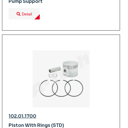
Pump Support
Detail
102.01.1700
Piston With Rings (STD)