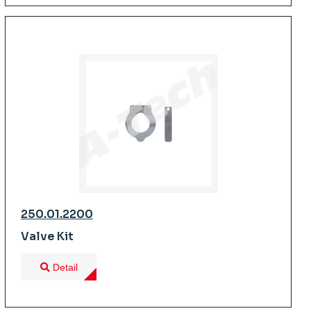
250.01.2200
Valve Kit
Detail