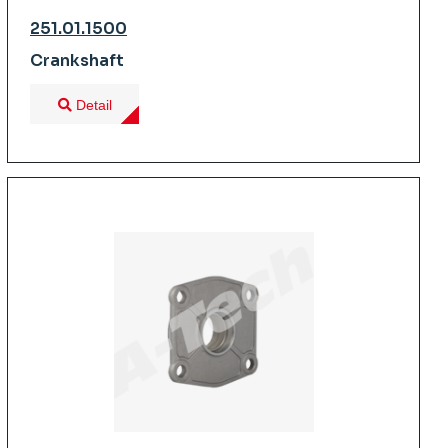
251.01.1500
Crankshaft
Detail