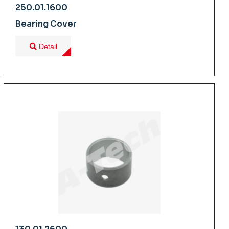
250.01.1600
Bearing Cover
Detail