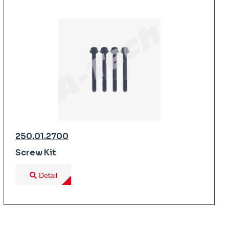
250.01.2700
Screw Kit
Detail