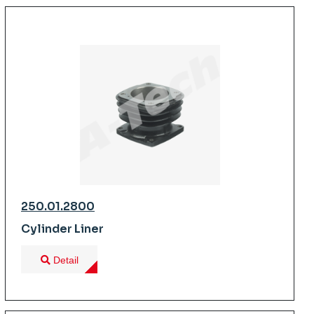
250.01.2800
Cylinder Liner
Detail