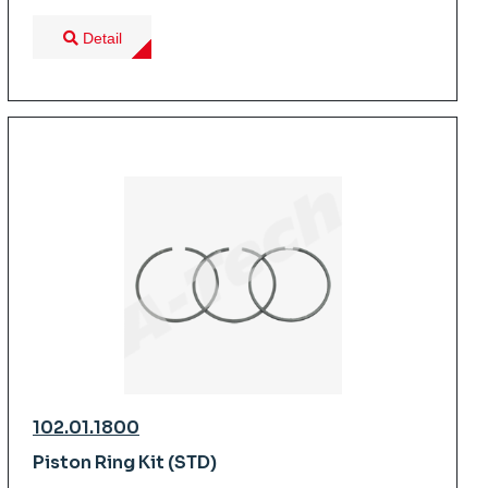
Detail
102.01.1800
Piston Ring Kit (STD)