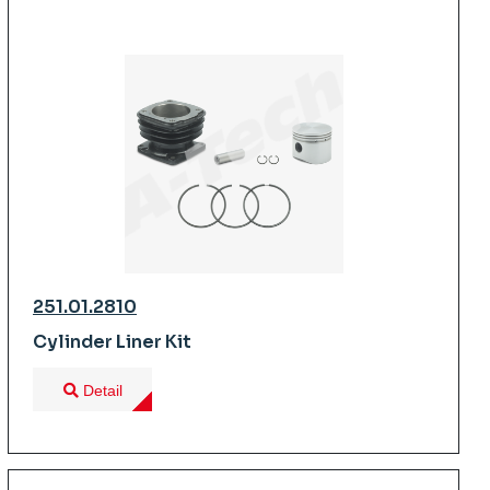
251.01.2810
Cylinder Liner Kit
Detail