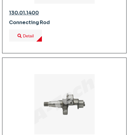
130.01.1400
Connecting Rod
Detail