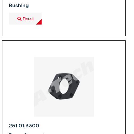
Bushing
Detail
251.01.3300