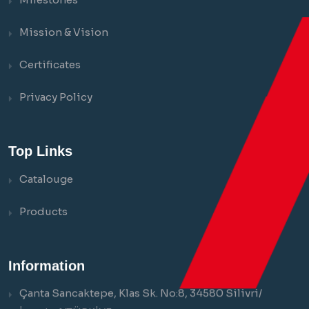
Mission & Vision
Certificates
Privacy Policy
Top Links
Catalouge
Products
Information
Çanta Sancaktepe, Klas Sk. No:8, 34580 Silivri/