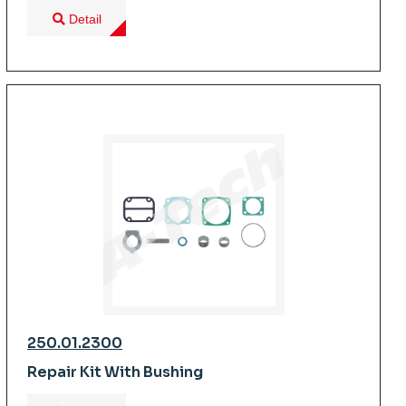
Detail
250.01.2300
Repair Kit With Bushing