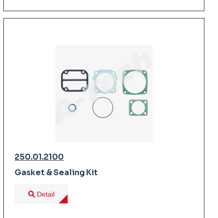
250.01.2100
Gasket & Sealing Kit
Detail