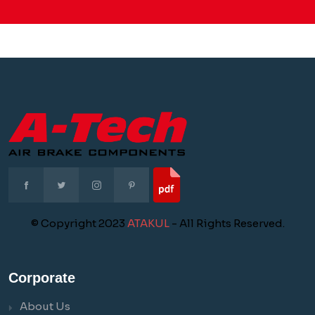
© Copyright 2023
ATAKUL
- All Rights Reserved.
Corporate
About Us