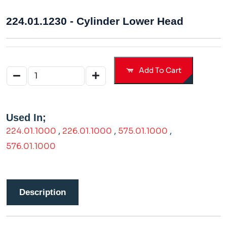
224.01.1230 - Cylinder Lower Head
Add To Cart
Used In;
224.01.1000
,
226.01.1000
,
575.01.1000
,
576.01.1000
Description