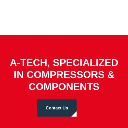
A-TECH, SPECIALIZED
IN COMPRESSORS &
COMPONENTS
Contact Us