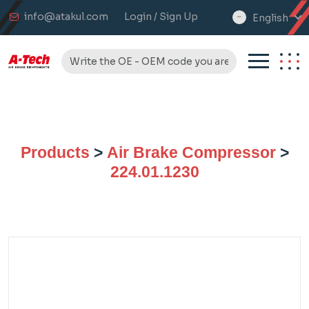
info@atakul.com
Login / Sign Up
English
select
language
Products
>
Air Brake Compressor
>
224.01.1230