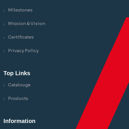
Milestones
Mission & Vision
Certificates
Privacy Policy
Top Links
Catalouge
Products
Information