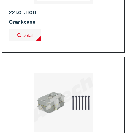
221.01.1100
Crankcase
Detail