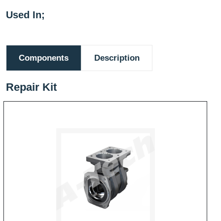
Used In;
Components
Description
Repair Kit