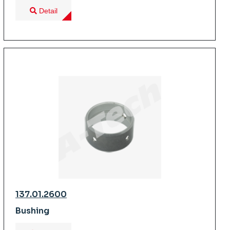
Detail
137.01.2600
Bushing