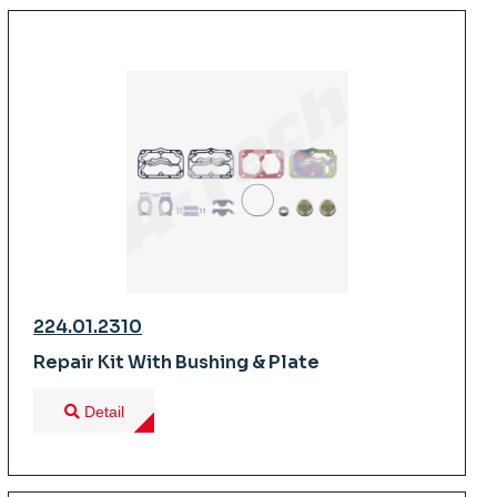
224.01.2310
Repair Kit With Bushing & Plate
Detail