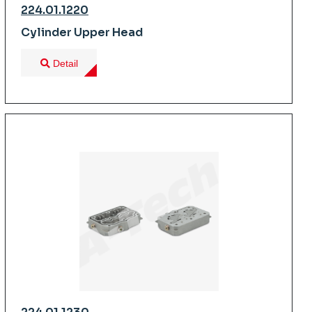
224.01.1220
Cylinder Upper Head
Detail