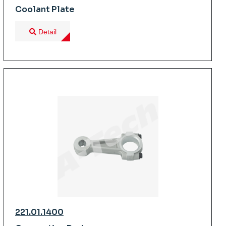
Coolant Plate
Detail
221.01.1400