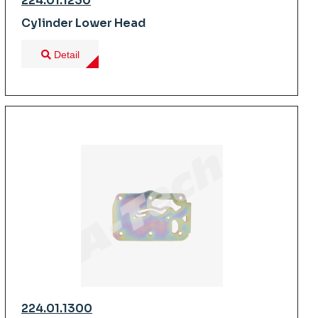
224.01.1230
Cylinder Lower Head
Detail
224.01.1300