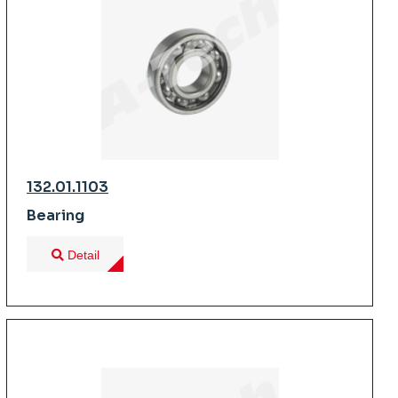
132.01.1103
Bearing
Detail