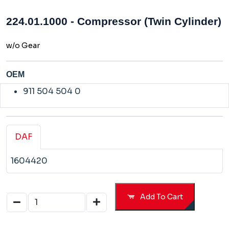
224.01.1000 - Compressor (Twin Cylinder)
w/o Gear
OEM
911 504 504 0
DAF
1604420
Add To Cart