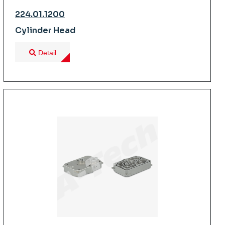
224.01.1200
Cylinder Head
Detail