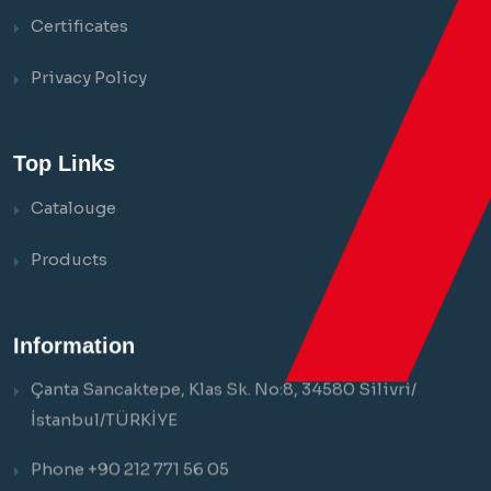
Certificates
Privacy Policy
Top Links
Catalouge
Products
Information
Çanta Sancaktepe, Klas Sk. No:8, 34580 Silivri/
İstanbul/TÜRKİYE
Phone +90 212 771 56 05