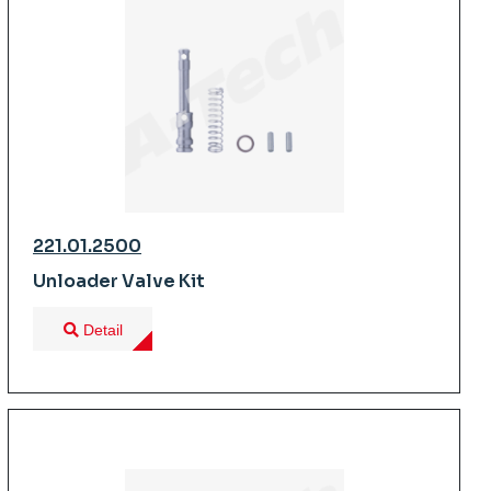
221.01.2500
Unloader Valve Kit
Detail