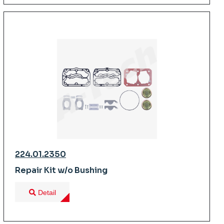
224.01.2350
Repair Kit w/o Bushing
Detail