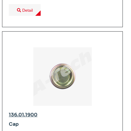
Detail
136.01.1900
Cap