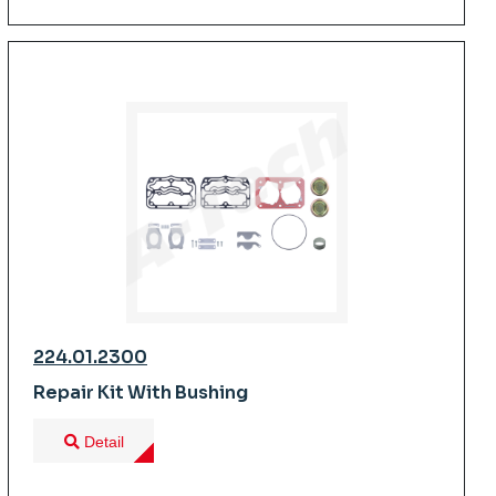
224.01.2300
Repair Kit With Bushing
Detail