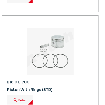
218.01.1700
Piston With Rings (STD)
Detail