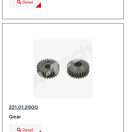
Detail
221.01.2900
Gear
Detail