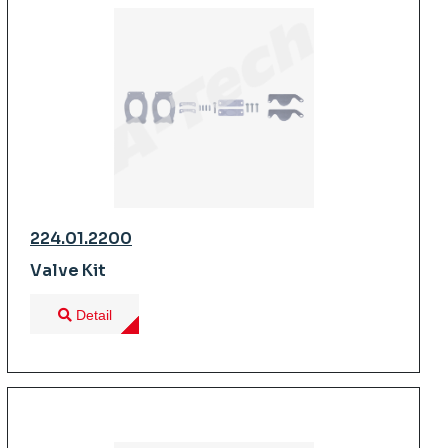
224.01.2200
Valve Kit
Detail