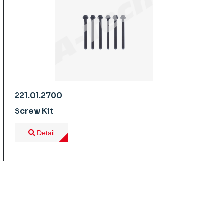
221.01.2700
Screw Kit
Detail