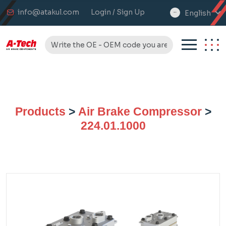
info@atakul.com
Login / Sign Up
English
select
language
Products
>
Air Brake Compressor
>
224.01.1000