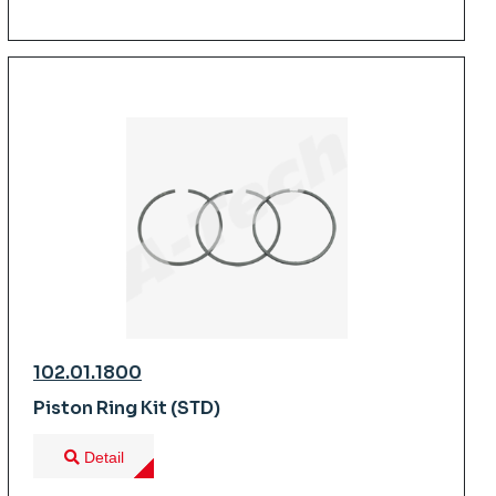
102.01.1800
Piston Ring Kit (STD)
Detail