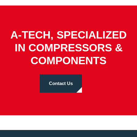
A-TECH, SPECIALIZED
IN COMPRESSORS &
COMPONENTS
Contact Us