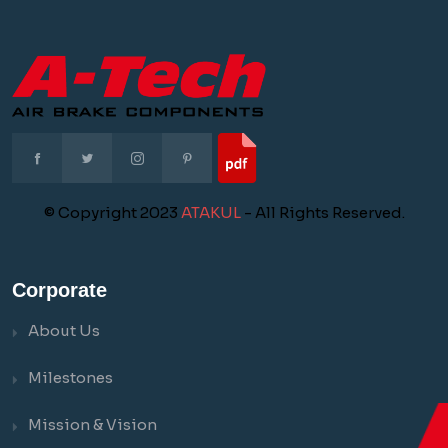
© Copyright 2023
ATAKUL
- All Rights Reserved.
Corporate
About Us
Milestones
Mission & Vision