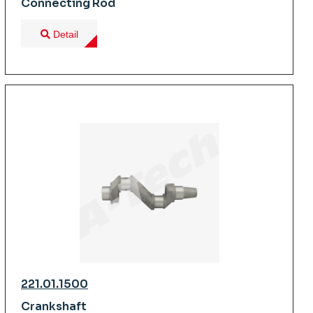
Connecting Rod
Detail
221.01.1500
Crankshaft