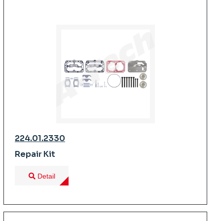
224.01.2330
Repair Kit
Detail