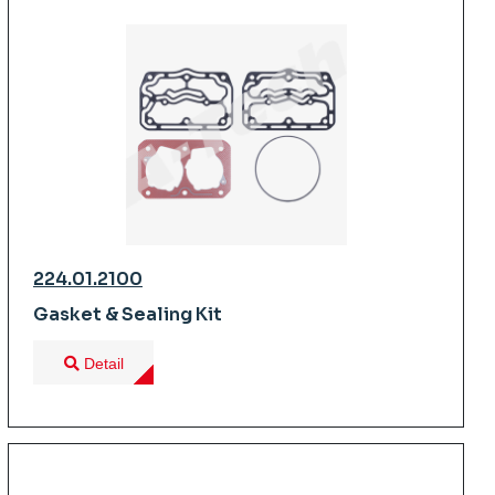
224.01.2100
Gasket & Sealing Kit
Detail