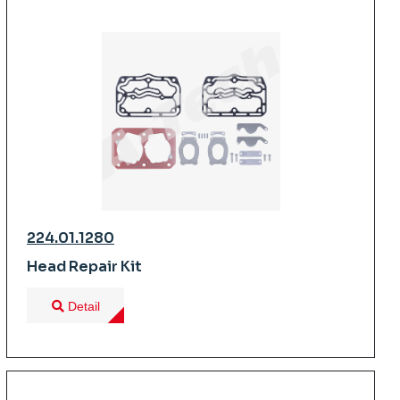
224.01.1280
Head Repair Kit
Detail