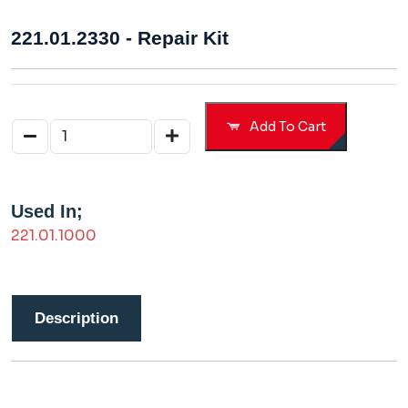
221.01.2330 - Repair Kit
Add To Cart
Used In;
221.01.1000
Description