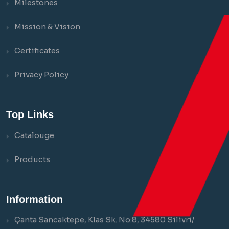
Milestones
Mission & Vision
Certificates
Privacy Policy
Top Links
Catalouge
Products
Information
Çanta Sancaktepe, Klas Sk. No:8, 34580 Silivri/