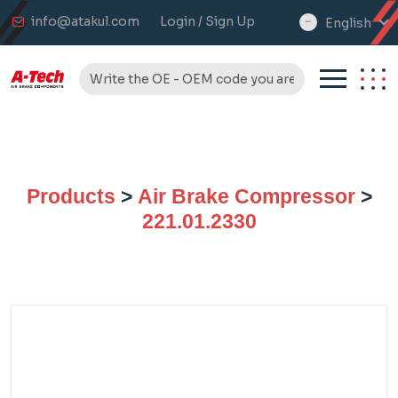
info@atakul.com
Login / Sign Up
English
select
language
Products
>
Air Brake Compressor
>
221.01.2330