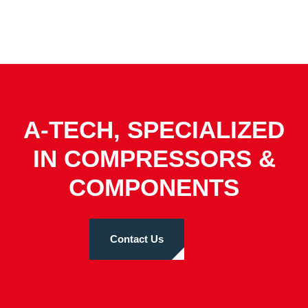
A-TECH, SPECIALIZED
IN COMPRESSORS &
COMPONENTS
Contact Us