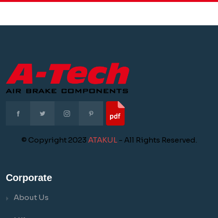
© Copyright 2023
ATAKUL
- All Rights Reserved.
Corporate
About Us