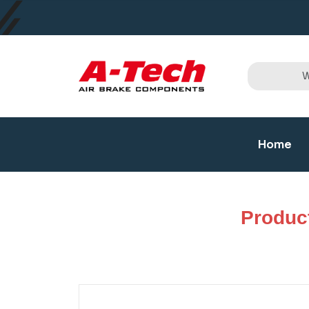
Home
Produc