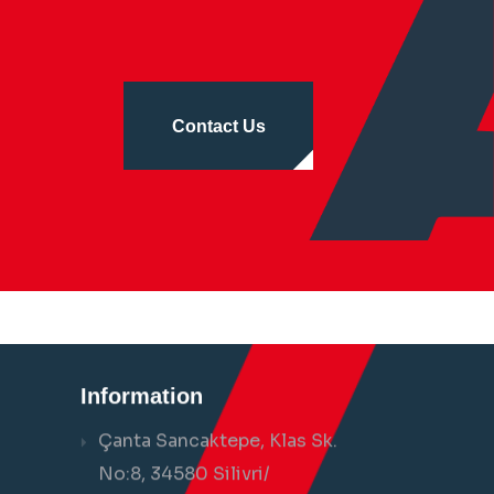
Contact Us
Information
Çanta Sancaktepe, Klas Sk.
No:8, 34580 Silivri/