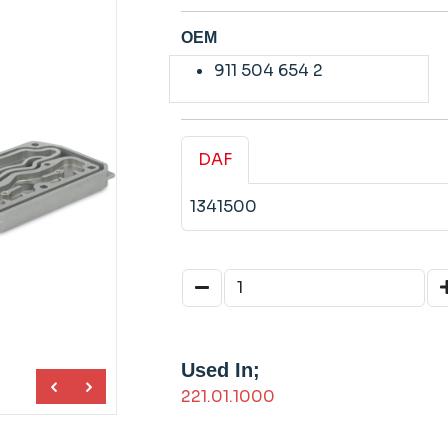
OEM
911 504 654 2
DAF
1341500
Used In;
221.01.1000