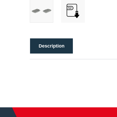
Description