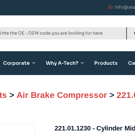
info@ata
Corporate
Why A-Tech?
Products
Ca
ts
>
Air Brake Compressor
>
221.
221.01.1230 - Cylinder Mi