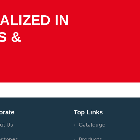
ALIZED IN
S &
orate
Top Links
ut Us
Catalouge
estones
Products