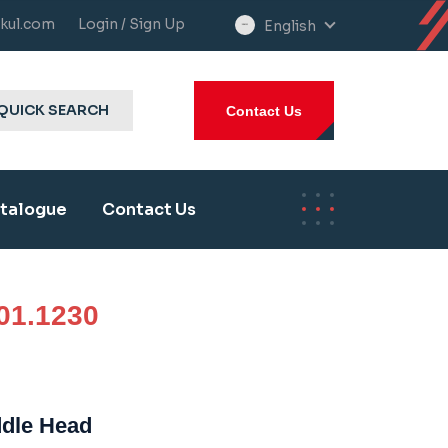
kul.com
Login / Sign Up
English
select
language
QUICK SEARCH
Contact Us
talogue
Contact Us
01.1230
ddle Head