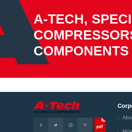
A-TECH, SPECI
COMPRESSOR
COMPONENTS
Corp
Abo
Mil