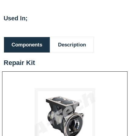
Used In;
Components
Description
Repair Kit