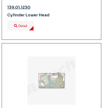
139.01.1230
Cylinder Lower Head
Detail