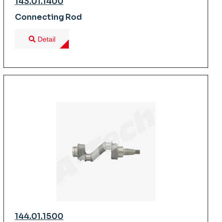
143.01.1400
Connecting Rod
Detail
144.01.1500