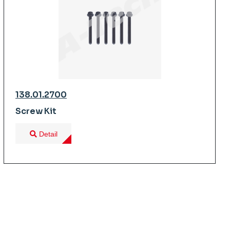
138.01.2700
Screw Kit
Detail