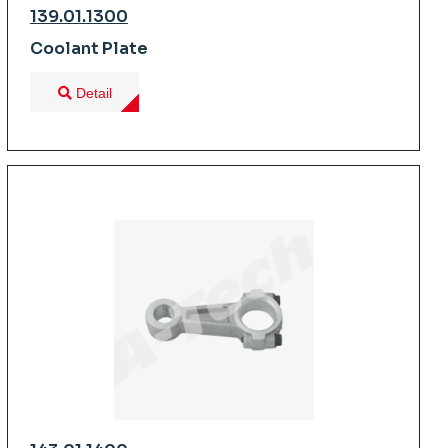
139.01.1300
Coolant Plate
Detail