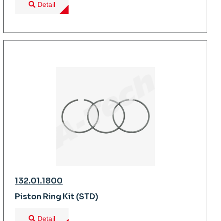
Detail
132.01.1800
Piston Ring Kit (STD)
Detail