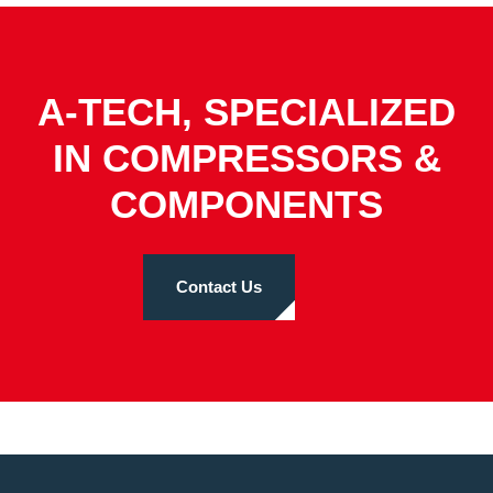
A-TECH, SPECIALIZED
IN COMPRESSORS &
COMPONENTS
Contact Us