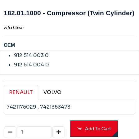
182.01.1000 - Compressor (Twin Cylinder)
w/o Gear
OEM
912 514 003 0
912 514 004 0
RENAULT
VOLVO
7421175029
, 7421353473
Add To Cart