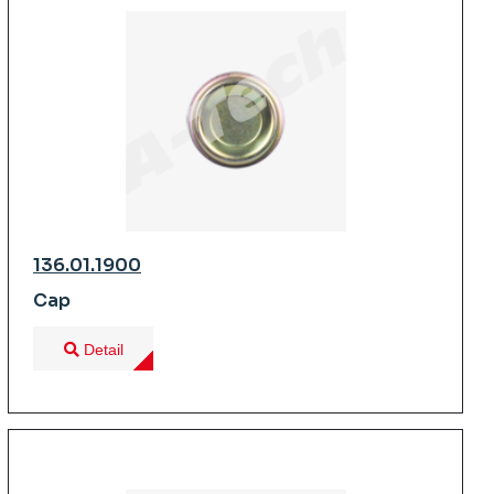
136.01.1900
Cap
Detail