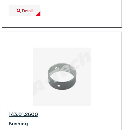
Detail
143.01.2600
Bushing