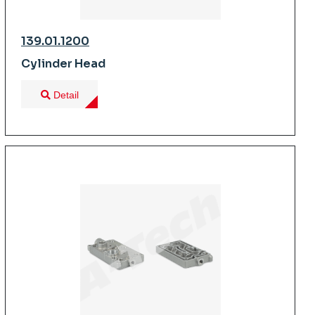
139.01.1200
Cylinder Head
Detail