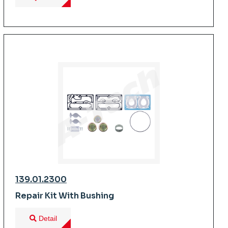
139.01.2300
Repair Kit With Bushing
Detail