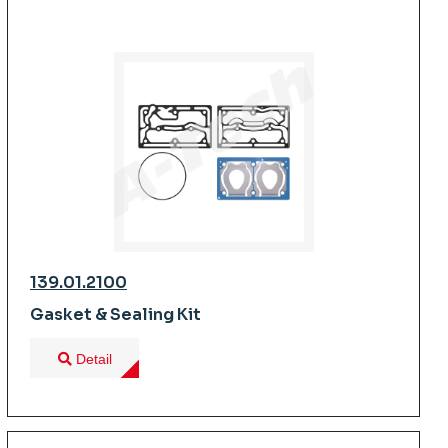
139.01.2100
Gasket & Sealing Kit
Detail