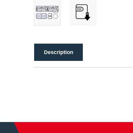
Description