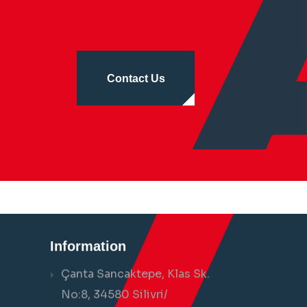
Contact Us
Information
Çanta Sancaktepe, Klas Sk.
No:8, 34580 Silivri/