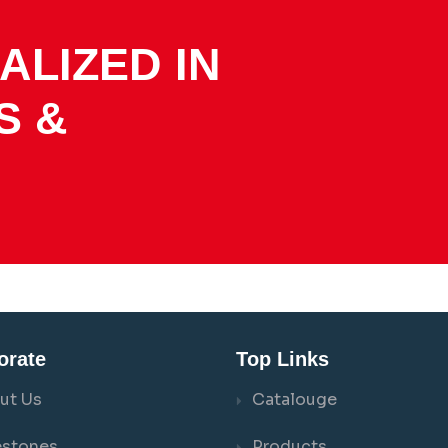
ALIZED IN
S &
orate
Top Links
ut Us
Catalouge
estones
Products