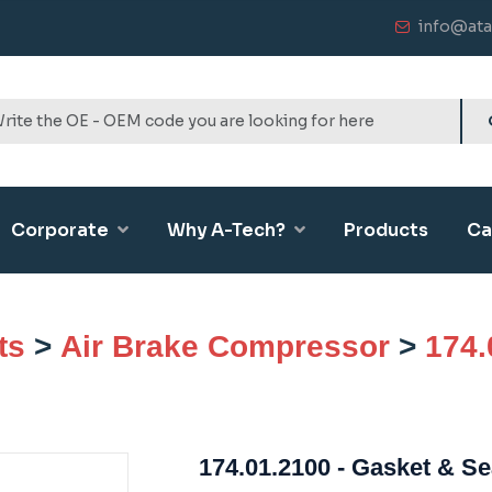
info@ata
Corporate
Why A-Tech?
Products
Ca
ts
>
Air Brake Compressor
>
174.
174.01.2100 - Gasket & Se