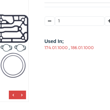
Used In;
174.01.1000
,
186.01.1000