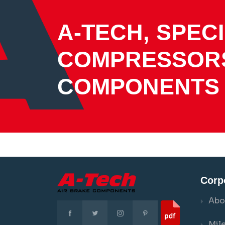
A-TECH, SPECI
COMPRESSOR
COMPONENTS
Corp
Abo
Mil