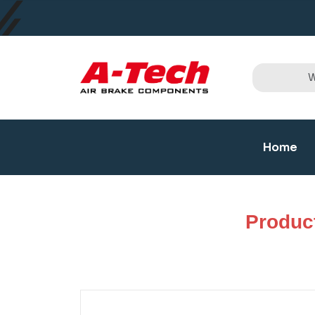
Home
Produc