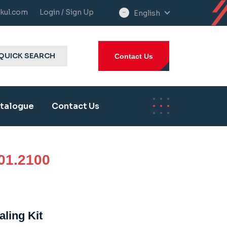
kul.com
Login / Sign Up
English
select
language
QUICK SEARCH
Contact Us
talogue
Contact Us
01.2100
aling Kit