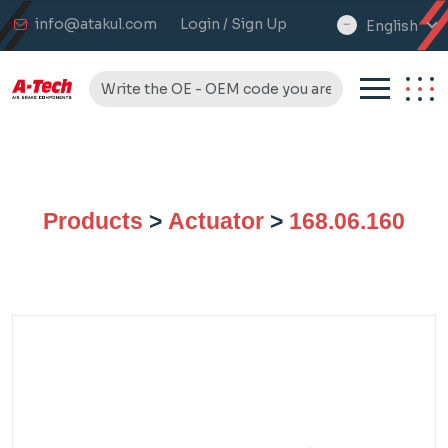
info@atakul.com
Login / Sign Up
English
select
language
Products
>
Actuator
>
168.06.160