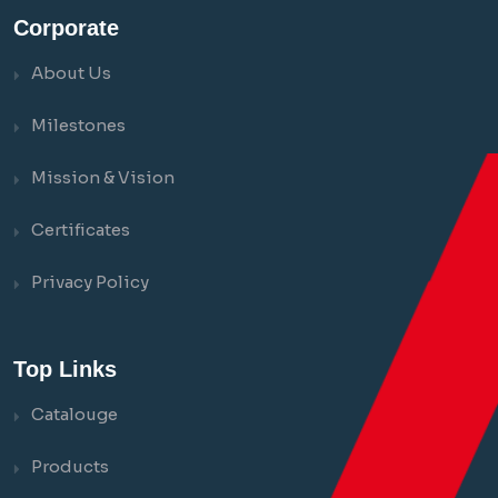
Corporate
About Us
Milestones
Mission & Vision
Certificates
Privacy Policy
Top Links
Catalouge
Products