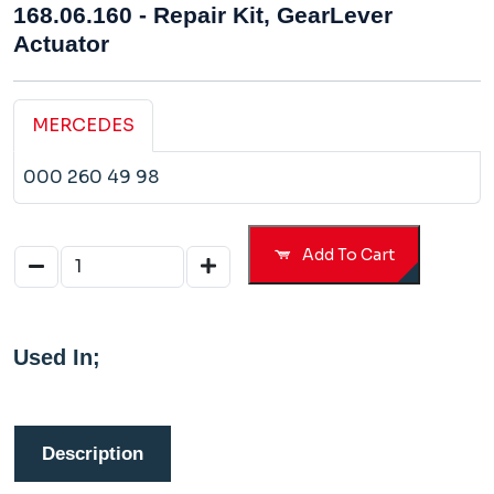
168.06.160 - Repair Kit, GearLever
Actuator
MERCEDES
000 260 49 98
Add To Cart
Used In;
Description