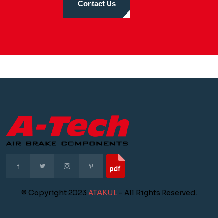
Contact Us
© Copyright 2023
ATAKUL
- All Rights Reserved.