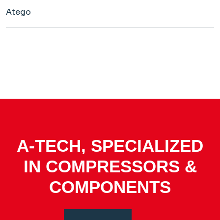
Atego
A-TECH, SPECIALIZED
IN COMPRESSORS &
COMPONENTS