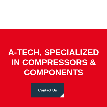
A-TECH, SPECIALIZED
IN COMPRESSORS &
COMPONENTS
Contact Us