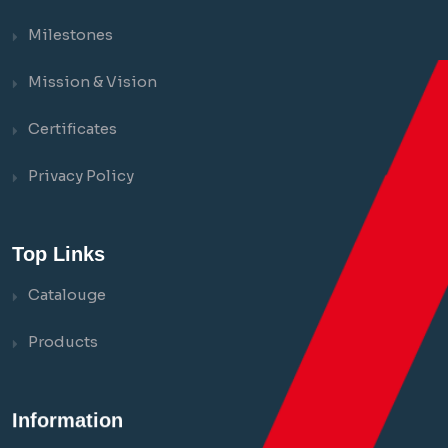
Milestones
Mission & Vision
Certificates
Privacy Policy
Top Links
Catalouge
Products
Information