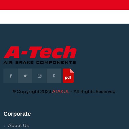
© Copyright 2023
ATAKUL
- All Rights Reserved.
Corporate
About Us