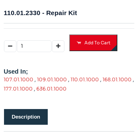
110.01.2330 - Repair Kit
Add To Cart
Used In;
107.01.1000
,
109.01.1000
,
110.01.1000
,
168.01.1000
,
177.01.1000
,
636.01.1000
Description