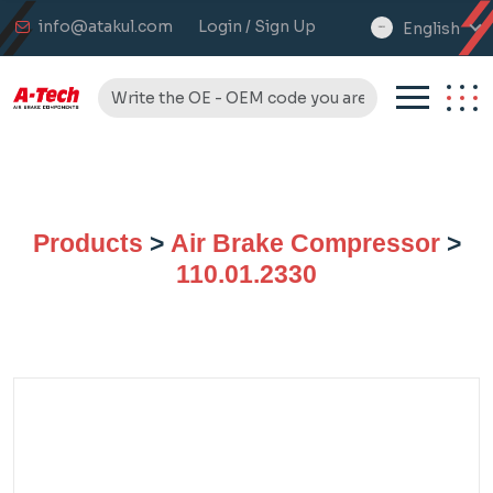
info@atakul.com
Login / Sign Up
English
select
language
Products
>
Air Brake Compressor
>
110.01.2330