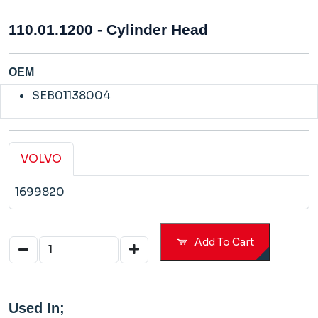
110.01.1200 - Cylinder Head
OEM
SEB01138004
VOLVO
1699820
Add To Cart
Used In;