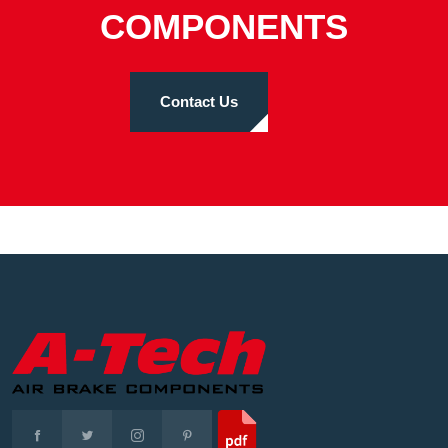
COMPONENTS
Contact Us