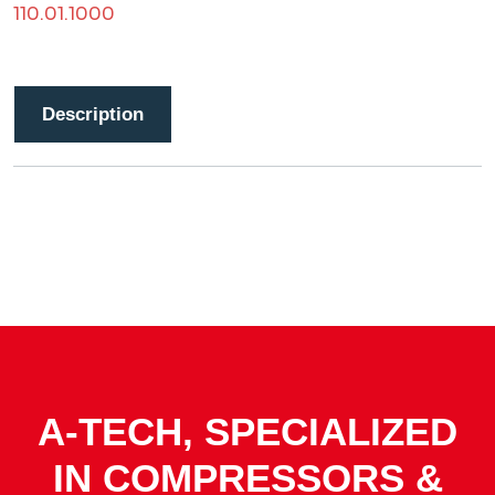
110.01.1000
Description
A-TECH, SPECIALIZED
IN COMPRESSORS &