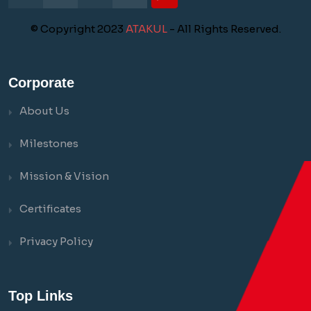
© Copyright 2023
ATAKUL
- All Rights Reserved.
Corporate
About Us
Milestones
Mission & Vision
Certificates
Privacy Policy
Top Links