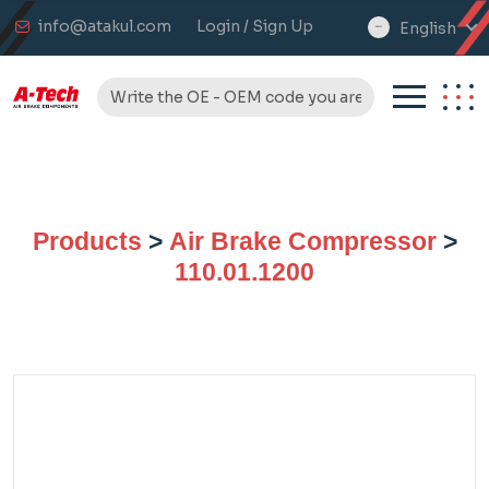
info@atakul.com
Login / Sign Up
English
select
language
Products
>
Air Brake Compressor
>
110.01.1200